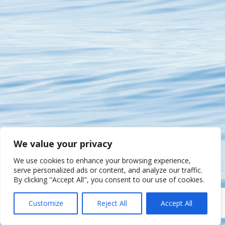
We value your privacy
We use cookies to enhance your browsing experience,
serve personalized ads or content, and analyze our traffic.
By clicking "Accept All", you consent to our use of cookies.
Customize
Reject All
Accept All