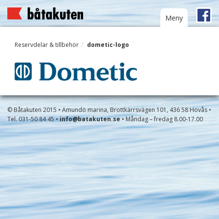
Toggle
Meny
navigation
Reservdelar & tillbehör
dometic-logo
© Båtakuten 2015 • Amundö marina, Brottkärrsvägen 101, 436 58 Hovås •
Tel. 031-50 84 45 •
info@batakuten.se
• Måndag – fredag 8.00-17.00