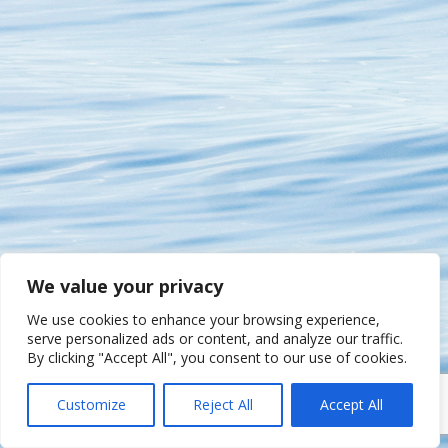
We value your privacy
We use cookies to enhance your browsing experience,
serve personalized ads or content, and analyze our traffic.
By clicking "Accept All", you consent to our use of cookies.
Customize
Reject All
Accept All