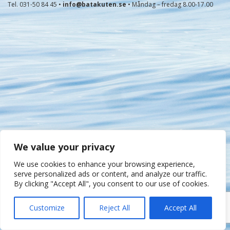
Tel. 031-50 84 45 •
info@batakuten.se
• Måndag – fredag 8.00-17.00
We value your privacy
We use cookies to enhance your browsing experience,
serve personalized ads or content, and analyze our traffic.
By clicking "Accept All", you consent to our use of cookies.
Customize
Reject All
Accept All