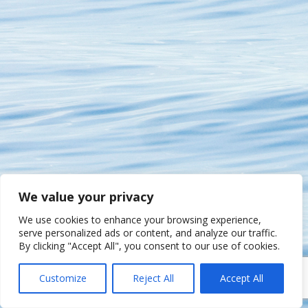
We value your privacy
We use cookies to enhance your browsing experience,
serve personalized ads or content, and analyze our traffic.
By clicking "Accept All", you consent to our use of cookies.
Customize
Reject All
Accept All