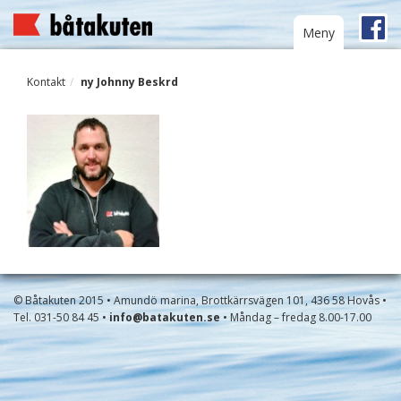
Toggle
Meny
navigation
Kontakt
ny Johnny Beskrd
© Båtakuten 2015 • Amundö marina, Brottkärrsvägen 101, 436 58 Hovås •
Tel. 031-50 84 45 •
info@batakuten.se
• Måndag – fredag 8.00-17.00