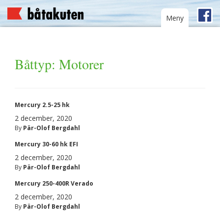
Toggle
Meny
navigation
Båttyp:
Motorer
Mercury 2.5-25 hk
2 december, 2020
By
Pär-Olof Bergdahl
Mercury 30-60 hk EFI
2 december, 2020
By
Pär-Olof Bergdahl
Mercury 250-400R Verado
2 december, 2020
By
Pär-Olof Bergdahl