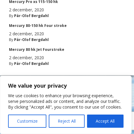
Mercury Pro xs 115-150 hk
2 december, 2020
By
Pär-Olof Bergdahl
Mercury 80-150 hk Four stroke
2 december, 2020
By
Pär-Olof Bergdahl
Mercury 80 hk Jet Fourstroke
2 december, 2020
By
Pär-Olof Bergdahl
© Båtakuten 2015 • Amundö marina, Brottkärrsvägen 101, 436 58 Hovås •
We value your privacy
Tel. 031-50 84 45 •
info@batakuten.se
• Måndag – fredag 8.00-17.00
We use cookies to enhance your browsing experience,
serve personalized ads or content, and analyze our traffic.
By clicking "Accept All", you consent to our use of cookies.
Customize
Reject All
Accept All