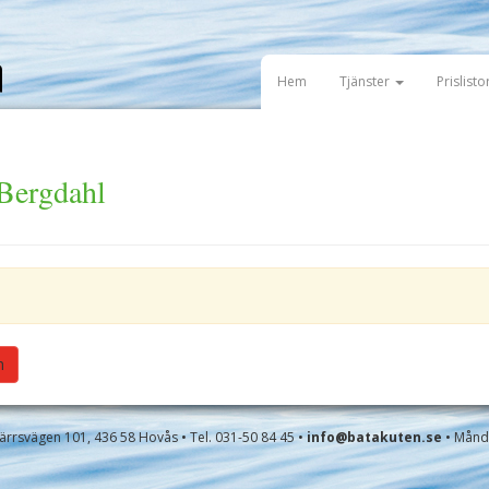
Hem
Tjänster
Prislisto
 Bergdahl
h
rrsvägen 101, 436 58 Hovås • Tel. 031-50 84 45 •
info@batakuten.se
• Månda