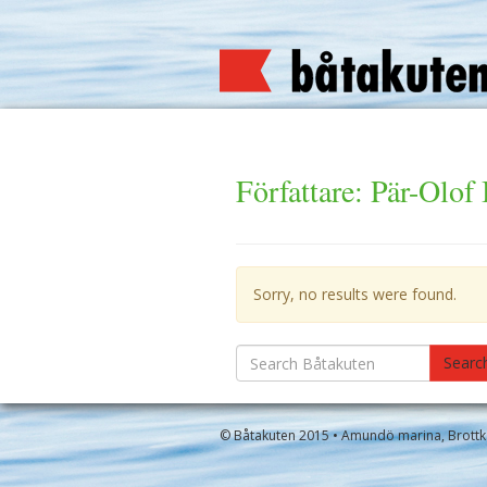
Författare:
Pär-Olof
Sorry, no results were found.
Search
Searc
for:
© Båtakuten 2015 • Amundö marina, Brottkä