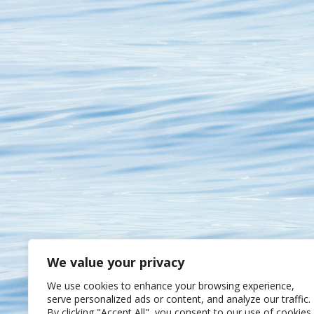
We value your privacy
We use cookies to enhance your browsing experience,
serve personalized ads or content, and analyze our traffic.
By clicking "Accept All", you consent to our use of cookies.