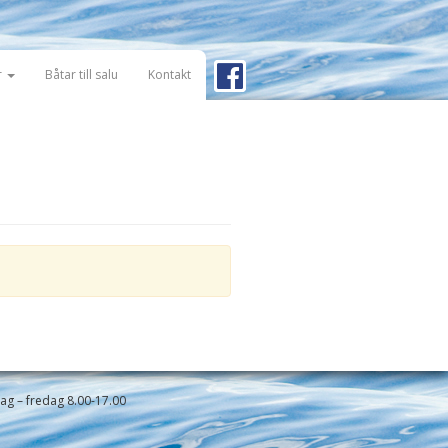
r
Båtar till salu
Kontakt
g – fredag 8.00-17.00